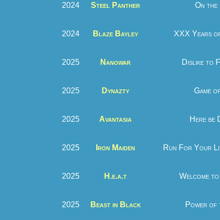
2024
Steel Panther
On the
2024
Blaze Bayley
XXX Years of
2025
Nanowar
Dislike to 
2025
Dynazty
Game of
2025
Avantasia
Here be 
2025
Iron Maiden
Run For Your Li
2025
H.e.a.t
Welcome to 
2025
Beast in Black
Power of 