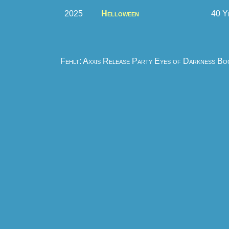
2025
Helloween
40 Y
Fehlt: Axxis Release Party Eyes of Darkness B