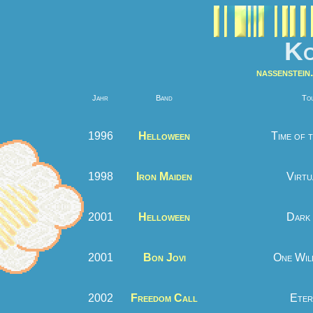
Ko
nassenstein.
Jahr
Band
To
1996
Helloween
Time of 
1998
Iron Maiden
Virtu
2001
Helloween
Dark 
2001
Bon Jovi
One Wil
2002
Freedom Call
Eter