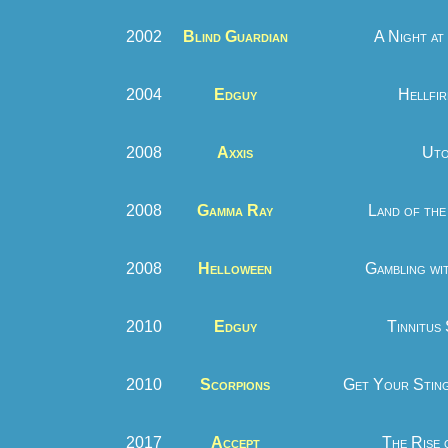
2002
Blind Guardian
A Night at
2004
Edguy
Hellfir
2008
Axxis
Uto
2008
Gamma Ray
Land of the 
2008
Helloween
Gambling wit
2010
Edguy
Tinnitus
2010
Scorpions
Get Your Sting
2017
Accept
The Rise 