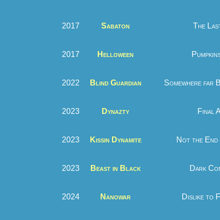
2017
Sabaton
The Las
2017
Helloween
Pumpkins
2022
Blind Guardian
Somewhere far B
2023
Dynazty
Final 
2023
Kissin Dynamite
Not the End 
2023
Beast in Black
Dark Con
2024
Nanowar
Dislike to 